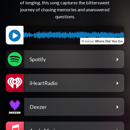
of longing, this song captures the bittersweet 
journey of chasing memories and unanswered 
Preview
:
Where Did You Go
Spotify
iHeartRadio
Deezer