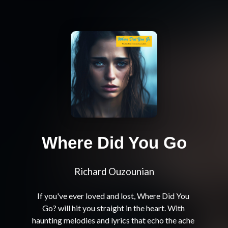
Where Did You Go
Richard Ouzounian
If you've ever loved and lost, Where Did You 
Go? will hit you straight in the heart. With 
haunting melodies and lyrics that echo the ache 