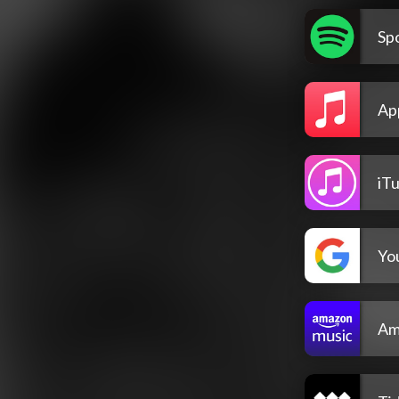
Spo
Ap
iT
Yo
Am