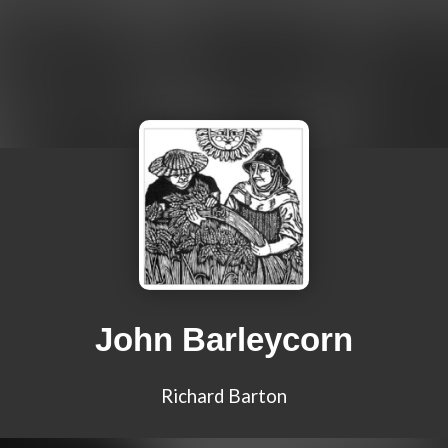
John Barleycorn
Richard Barton