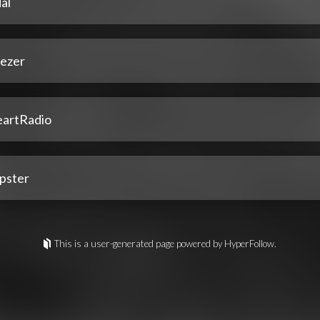
al
ezer
eartRadio
pster
This is a user-generated page powered by HyperFollow.