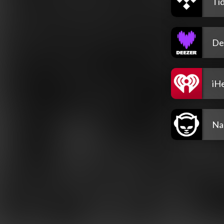
Tid
De
iH
Na