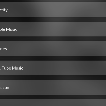
tify
ple Music
unes
uTube Music
azon