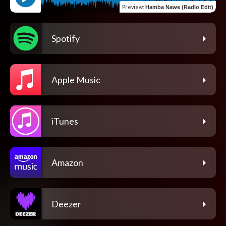
Preview
:
Hamba Nawe (Radio Edit)
Spotify
Apple Music
iTunes
Amazon
Deezer