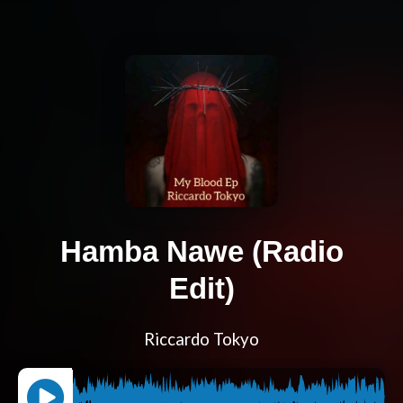
Hamba Nawe (Radio
Edit)
Riccardo Tokyo