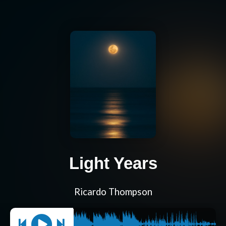
Light Years
Ricardo Thompson