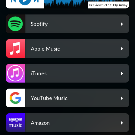
Preview
1 of 11
:
Fly Away
Spotify
Apple Music
iTunes
YouTube Music
Amazon