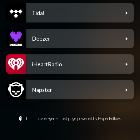
Tidal
Deezer
iHeartRadio
Napster
This is a user-generated page powered by HyperFollow.