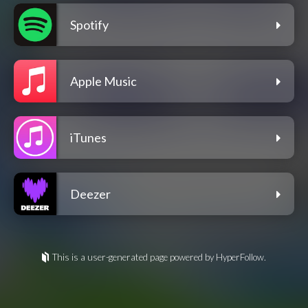
Spotify
Apple Music
iTunes
Deezer
This is a user-generated page powered by HyperFollow.