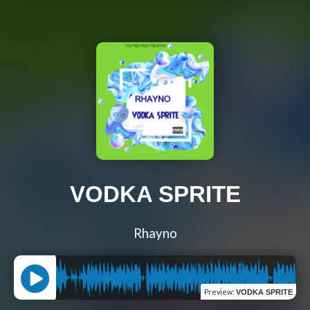
VODKA SPRITE
Rhayno
Preview
:
VODKA SPRITE