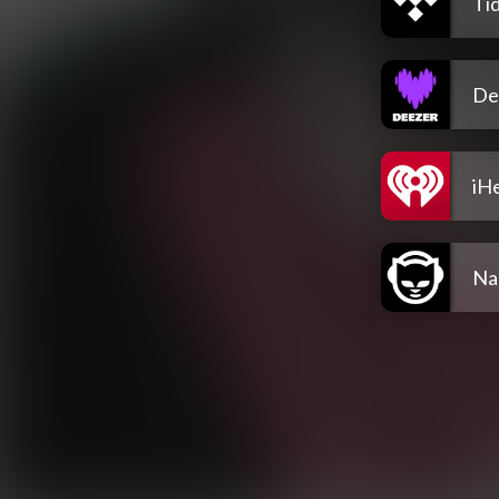
Tid
De
iH
Na