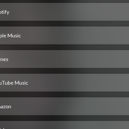
tify
ple Music
unes
uTube Music
azon