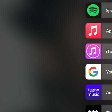
Spo
Ap
iT
Yo
Am