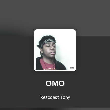
OMO
Rezcoast Tony