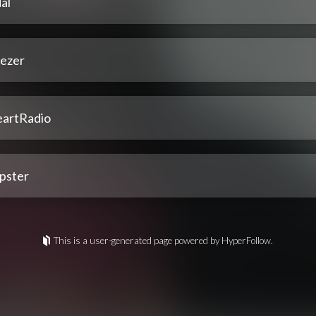
al
ezer
eartRadio
pster
This is a user-generated page powered by HyperFollow.