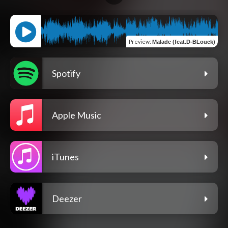
Preview
:
Malade (feat.D-BLouck)
Spotify
Apple Music
iTunes
Deezer