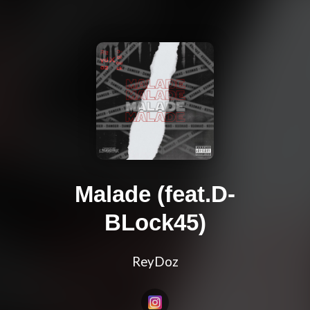
Malade (feat.D-
BLock45)
ReyDoz