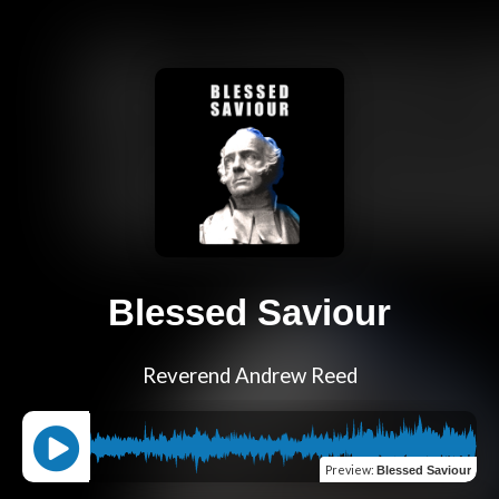
Blessed Saviour
Reverend Andrew Reed
Preview
:
Blessed Saviour