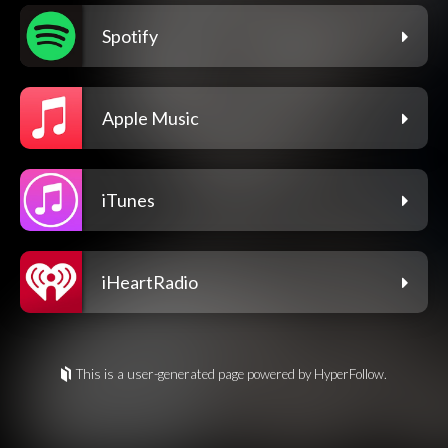
Spotify
Apple Music
iTunes
iHeartRadio
This is a user-generated page powered by HyperFollow.