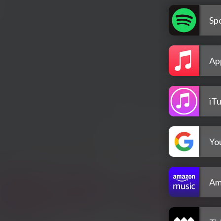
Spo
Ap
iT
Yo
Am