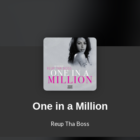
One in a Million
Reup Tha Boss