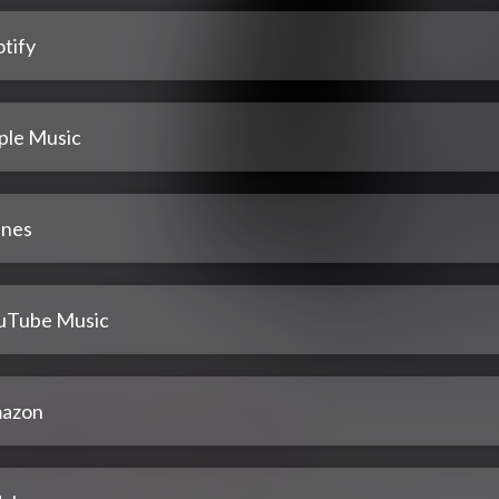
tify
ple Music
unes
uTube Music
azon