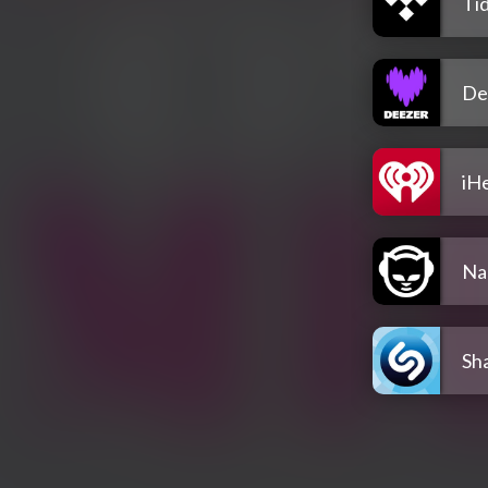
Tid
De
iH
Na
Sh