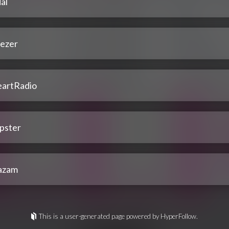
al
ezer
eartRadio
pster
azam
This is a user-generated page powered by HyperFollow.