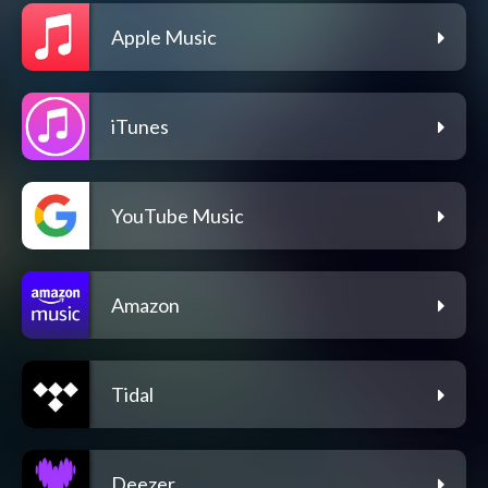
Apple Music
iTunes
YouTube Music
Amazon
Tidal
Deezer