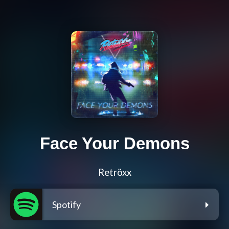
Face Your Demons
Retröxx
Spotify