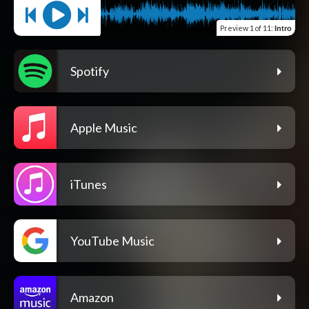
Preview
1 of 11
:
Intro
Spotify
Apple Music
iTunes
YouTube Music
Amazon