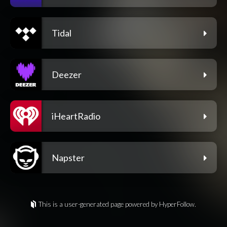
Tidal
Deezer
iHeartRadio
Napster
This is a user-generated page powered by HyperFollow.