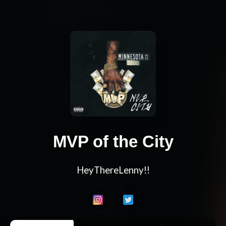
MVP of the City
HeyThereLenny!!