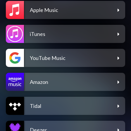
Apple Music
iTunes
YouTube Music
Amazon
Tidal
Deezer