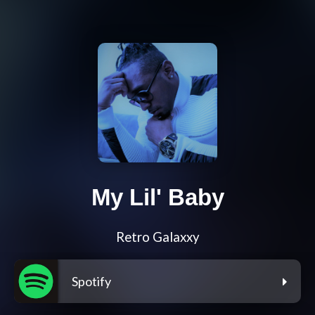
My Lil' Baby
Retro Galaxxy
Spotify