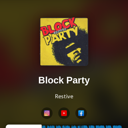
Block Party
Restive