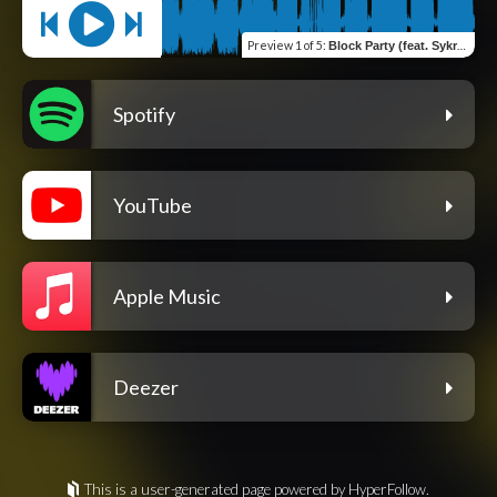
Preview
1 of 5
:
Block Party (feat. Sykroc)
Spotify
YouTube
Apple Music
Deezer
This is a user-generated page powered by HyperFollow.