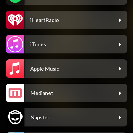
iHeartRadio
iTunes
Apple Music
Medianet
Napster