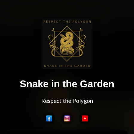
Snake in the Garden
Respect the Polygon