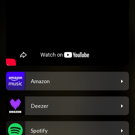
Amazon
Deezer
Spotify