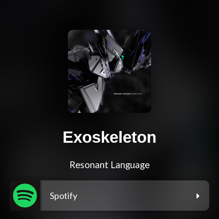
Exoskeleton
Resonant Language
Spotify