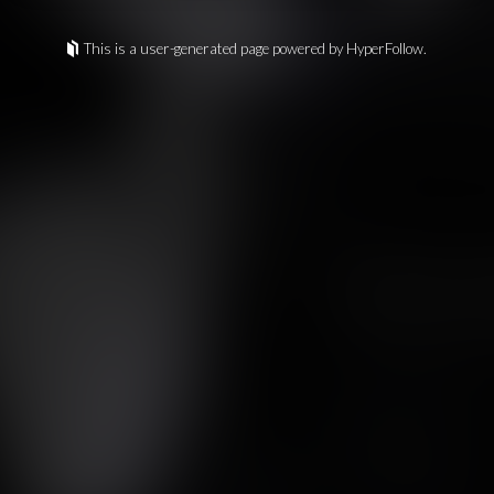
This is a user-generated page powered by HyperFollow.