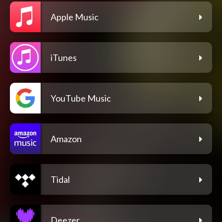
Apple Music
iTunes
YouTube Music
Amazon
Tidal
Deezer