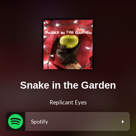
Snake in the Garden
Replicant Eyes
Spotify