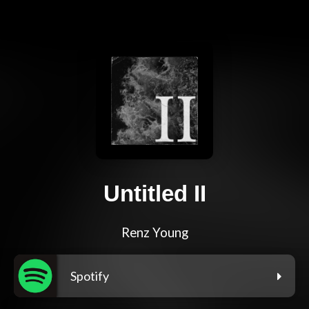
Untitled II
Renz Young
Spotify