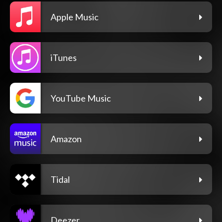
Apple Music
iTunes
YouTube Music
Amazon
Tidal
Deezer