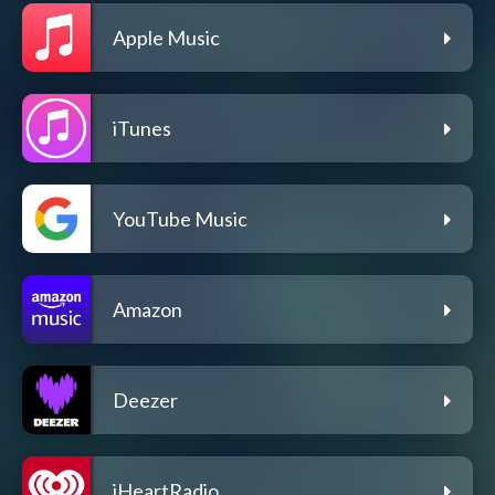
Apple Music
iTunes
YouTube Music
Amazon
Deezer
iHeartRadio