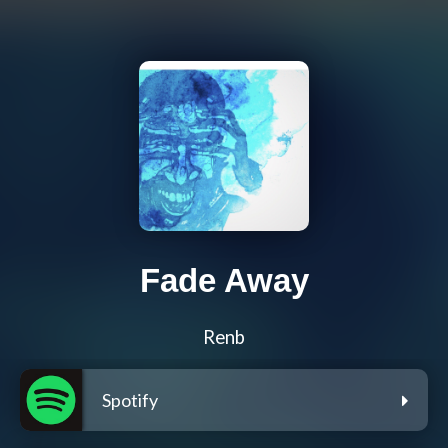
Fade Away
Renb
Spotify