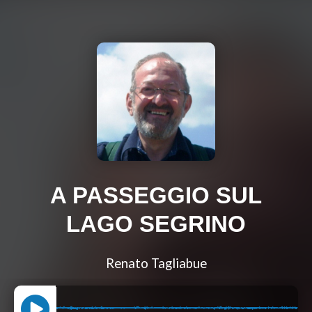
A PASSEGGIO SUL
LAGO SEGRINO
Renato Tagliabue