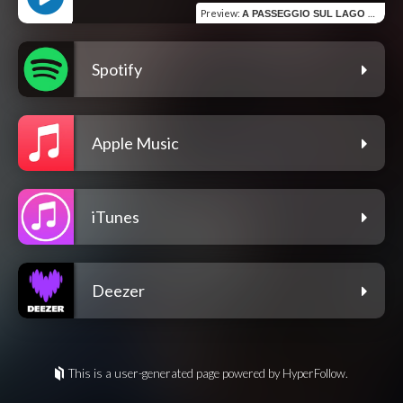
Preview
:
A PASSEGGIO SUL LAGO SEGRINO
Spotify
Apple Music
iTunes
Deezer
This is a user-generated page powered by HyperFollow.