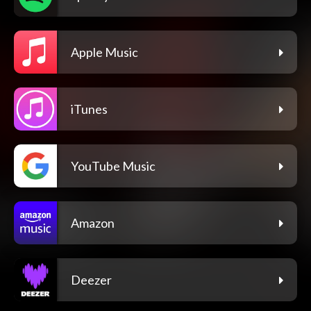
Apple Music
iTunes
YouTube Music
Amazon
Deezer