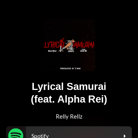
Lyrical Samurai
(feat. Alpha Rei)
Relly Rellz
Spotify