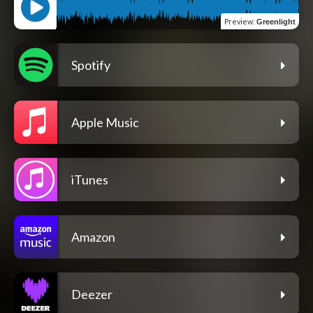
Preview
:
Greenlight
Spotify
Apple Music
iTunes
Amazon
Deezer