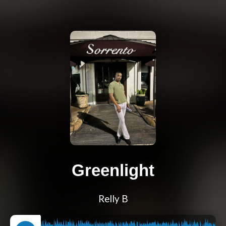
Greenlight
Relly B