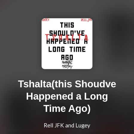
Tshalta(this Shoudve
Happened a Long
Time Ago)
Rell JFK and Lugey