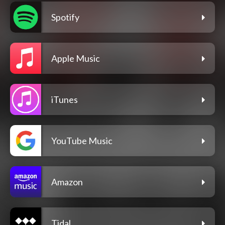
Spotify
Apple Music
iTunes
YouTube Music
Amazon
Tidal