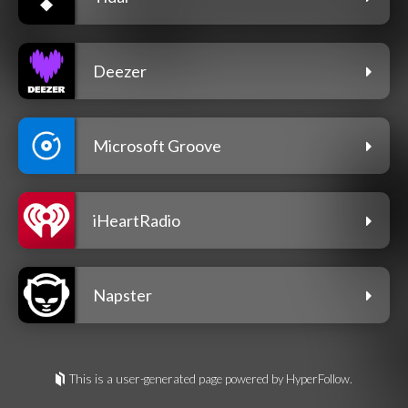
Deezer
Microsoft Groove
iHeartRadio
Napster
This is a user-generated page powered by HyperFollow.