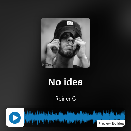
No idea
Reiner G
Preview
:
No idea