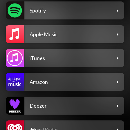
Spotify
Apple Music
iTunes
Amazon
Deezer
iHeartRadio