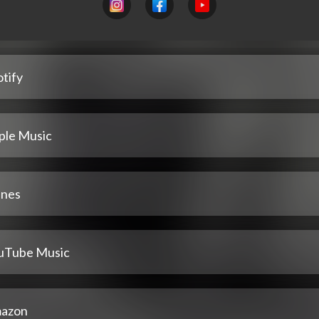
tify
ple Music
unes
uTube Music
azon