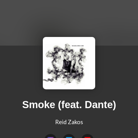
Smoke (feat. Dante)
Reid Zakos