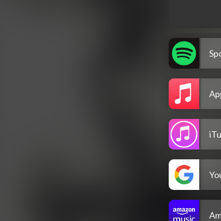
Spo
Ap
iT
Yo
Am