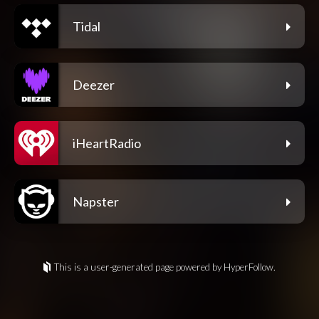
Tidal
Deezer
iHeartRadio
Napster
This is a user-generated page powered by HyperFollow.