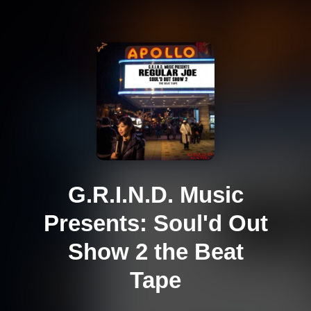
G.R.I.N.D. Music
Presents: Soul'd Out
Show 2 the Beat
Tape