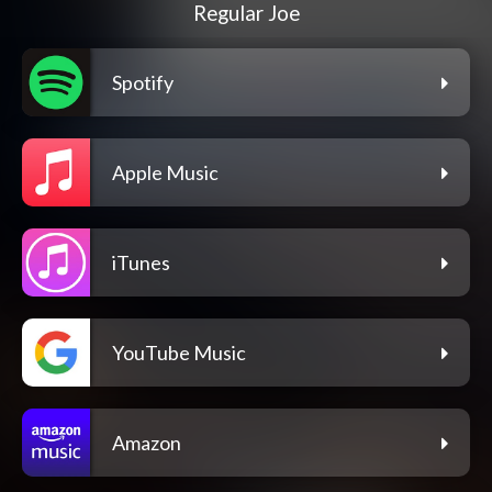
Regular Joe
Spotify
Apple Music
iTunes
YouTube Music
Amazon