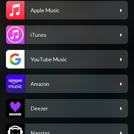
Apple Music
iTunes
YouTube Music
Amazon
Deezer
Napster