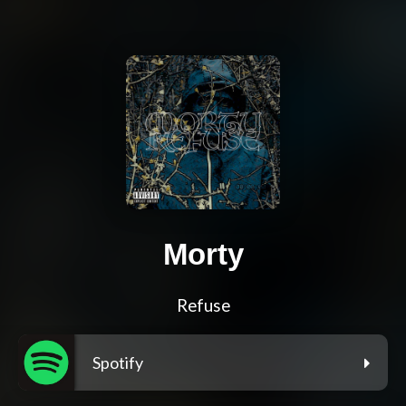
Morty
Refuse
Spotify