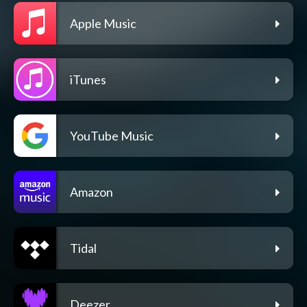
Apple Music
iTunes
YouTube Music
Amazon
Tidal
Deezer