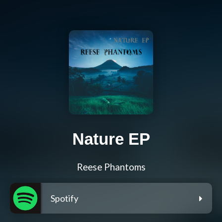
Nature EP
Reese Phantoms
Spotify