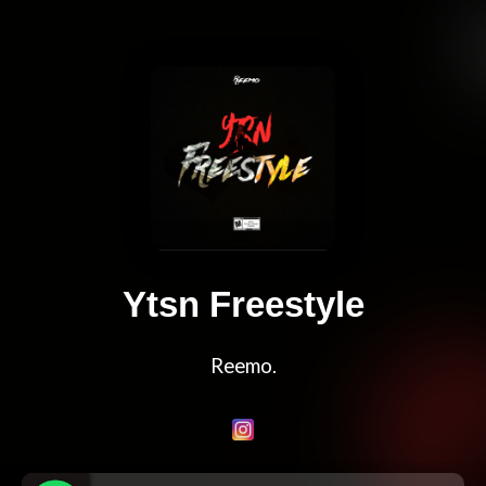
Ytsn Freestyle
Reemo.