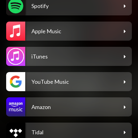
Spotify
Apple Music
iTunes
YouTube Music
Amazon
Tidal