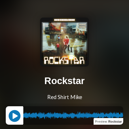
Rockstar
Red Shirt Mike
Preview
:
Rockstar