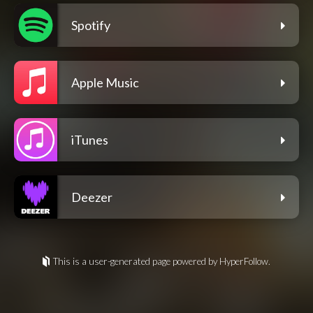
Spotify
Apple Music
iTunes
Deezer
This is a user-generated page powered by HyperFollow.