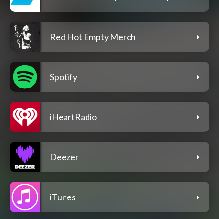
Red Hot Empty Merch
Spotify
iHeartRadio
Deezer
iTunes