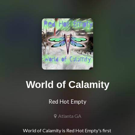
World of Calamity
Red Hot Empty
Atlanta GA
World of Calamity is Red Hot Empty's first 