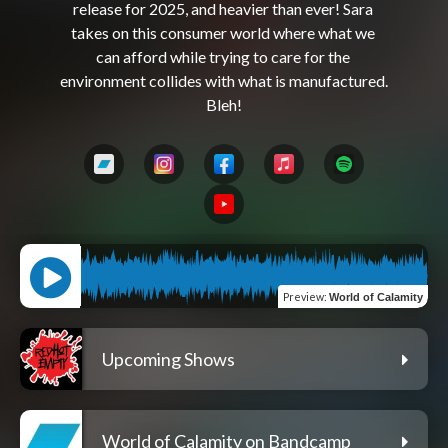
release for 2025, and heavier than ever! Sara 
takes on this consumer world where what we 
can afford while trying to care for the 
environment collides with what is manufactured. 
Preview
:
World of Calamity
Upcoming Shows
World of Calamity on Bandcamp