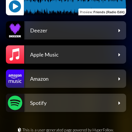
Preview
:
Friends (Radio Edit)
Deezer
Apple Music
Amazon
Spotify
This is a user-generated page powered by HyperFollow.