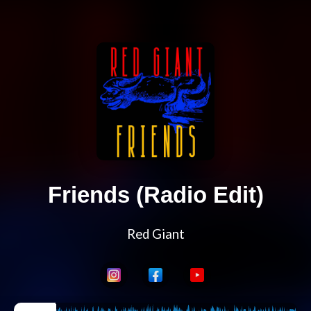
Friends (Radio Edit)
Red Giant