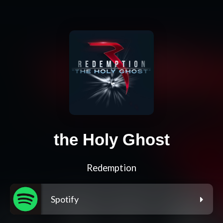
the Holy Ghost
Redemption
Spotify