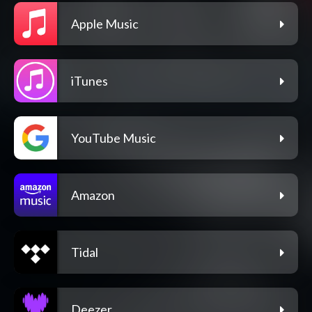
Apple Music
iTunes
YouTube Music
Amazon
Tidal
Deezer