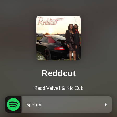
Reddcut
Redd Velvet & Kid Cut
Spotify