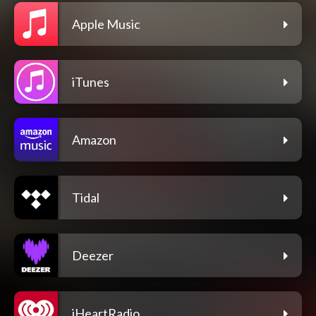
Apple Music
iTunes
Amazon
Tidal
Deezer
iHeartRadio