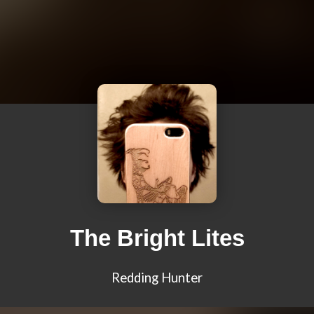
The Bright Lites
Redding Hunter