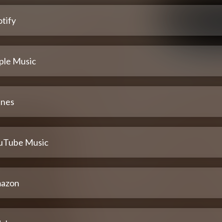
tify
ple Music
unes
uTube Music
azon