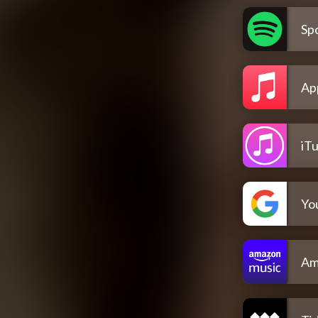
Spo
Ap
iT
Yo
Am