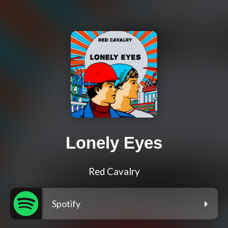
Lonely Eyes
Red Cavalry
Spotify