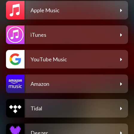
Apple Music
iTunes
YouTube Music
Amazon
Tidal
Deezer