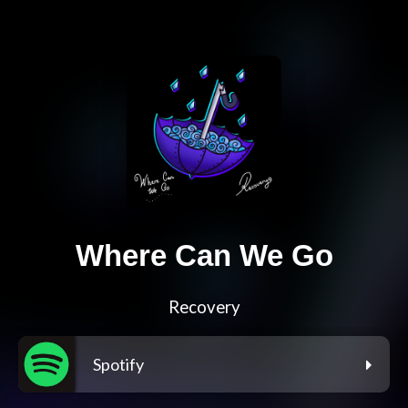
Where Can We Go
Recovery
Spotify