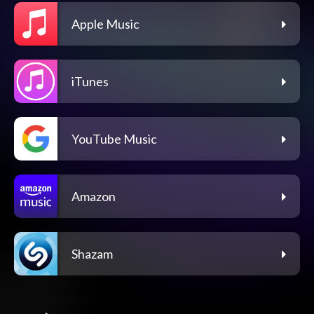
Apple Music
iTunes
YouTube Music
Amazon
Shazam