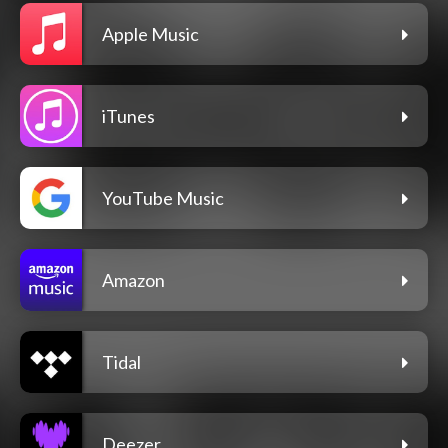
Apple Music
iTunes
YouTube Music
Amazon
Tidal
Deezer