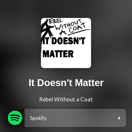
It Doesn't Matter
Rebel Without a Coat
Spotify