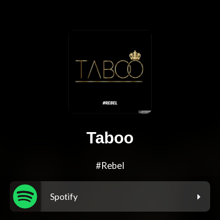
Taboo
#Rebel
Spotify