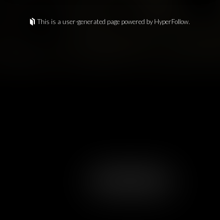
This is a user-generated page powered by HyperFollow.