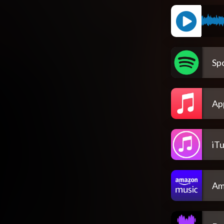
Spo
Ap
iT
Am