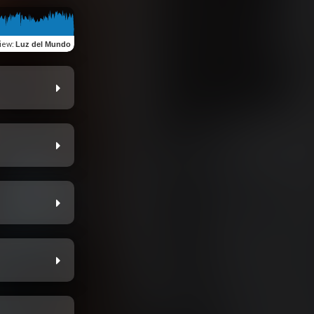
iew
:
Luz del Mundo