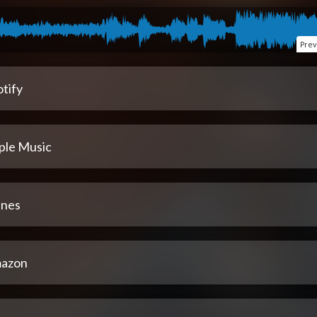
Prev
tify
ple Music
unes
azon