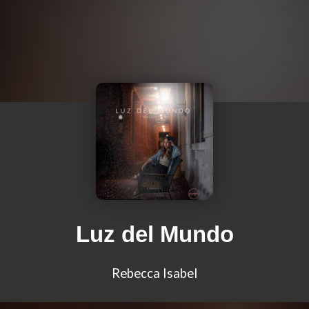
Luz del Mundo
Rebecca Isabel