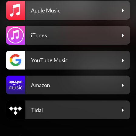
Apple Music
iTunes
YouTube Music
Amazon
Tidal