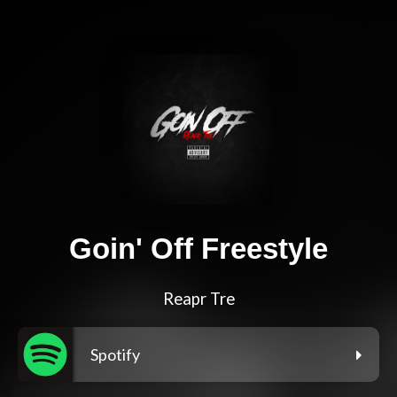
Goin' Off Freestyle
Reapr Tre
Spotify