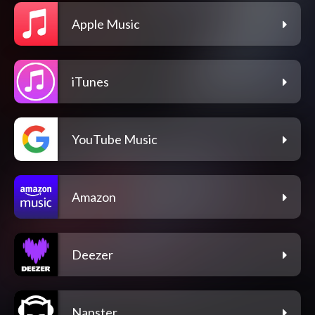
Apple Music
iTunes
YouTube Music
Amazon
Deezer
Napster