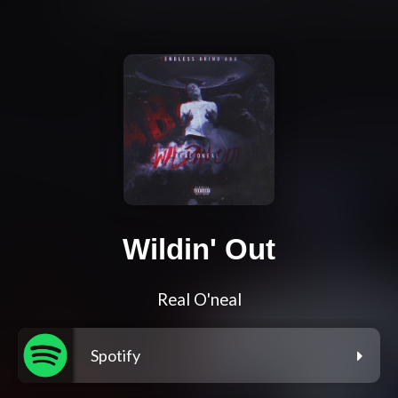
Wildin' Out
Real O'neal
Spotify