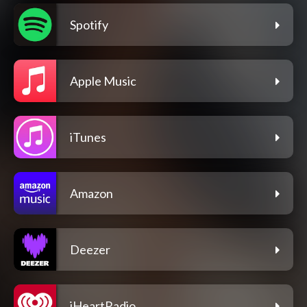
Spotify
Apple Music
iTunes
Amazon
Deezer
iHeartRadio