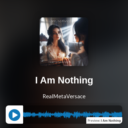
I Am Nothing
RealMetaVersace
Preview
:
I Am Nothing