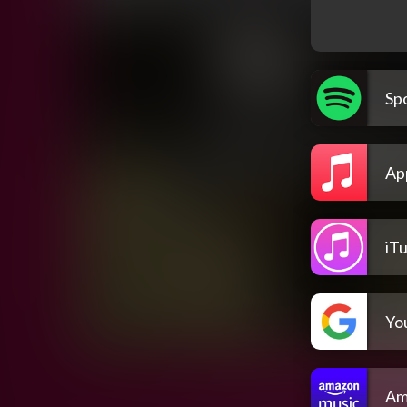
Spo
Ap
iT
Yo
Am