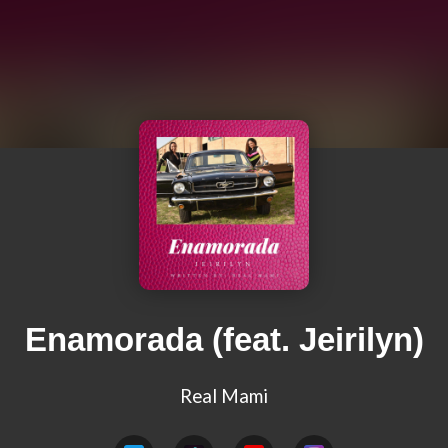
Enamorada (feat. Jeirilyn)
Real Mami