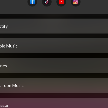
tify
ple Music
unes
uTube Music
azon