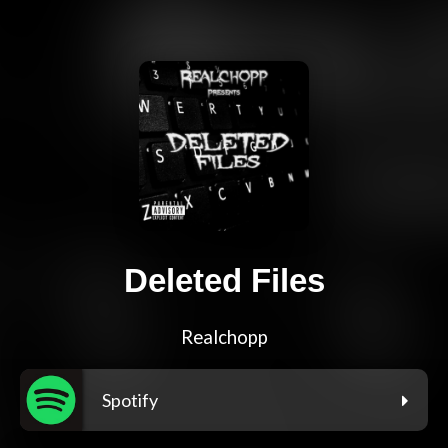
Deleted Files
Realchopp
Spotify