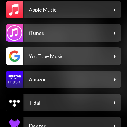
Apple Music
iTunes
YouTube Music
Amazon
Tidal
Deezer