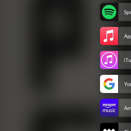
Spo
Ap
iT
Yo
Am