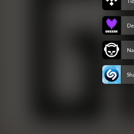
Tid
De
Na
Sh