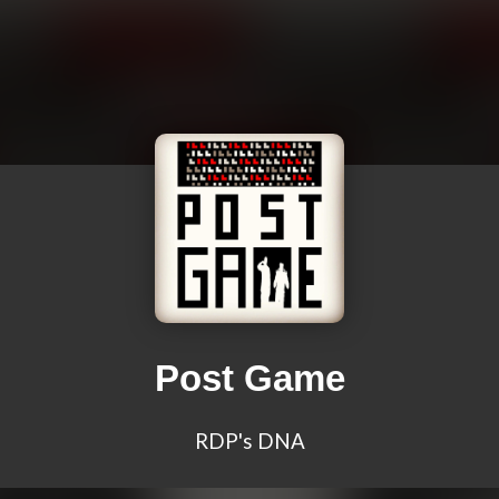
Post Game
RDP's DNA