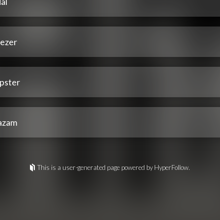
al
ezer
pster
azam
This is a user-generated page powered by HyperFollow.