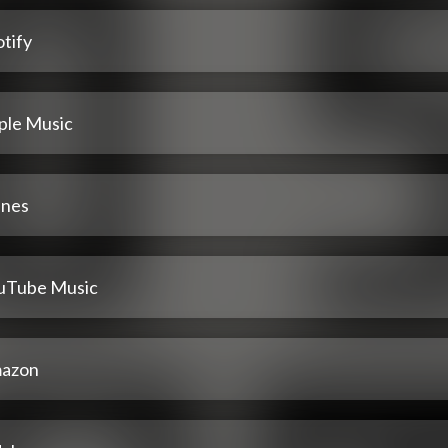
tify
ple Music
unes
uTube Music
azon