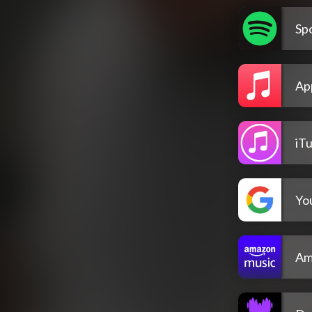
Spo
Ap
iT
Yo
Am