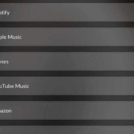
tify
ple Music
unes
uTube Music
azon