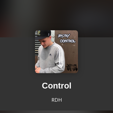
Control
RDH