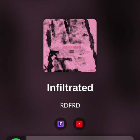
Infiltrated
RDFRD