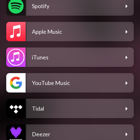
Spotify
Apple Music
iTunes
YouTube Music
Tidal
Deezer