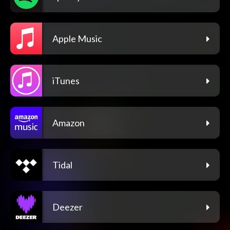
Apple Music
iTunes
Amazon
Tidal
Deezer