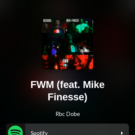
FWM (feat. Mike
Finesse)
Rbc Dobe
Spotify