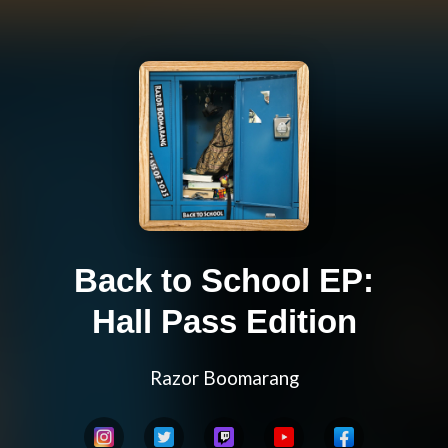
Back to School EP:
Hall Pass Edition
Razor Boomarang