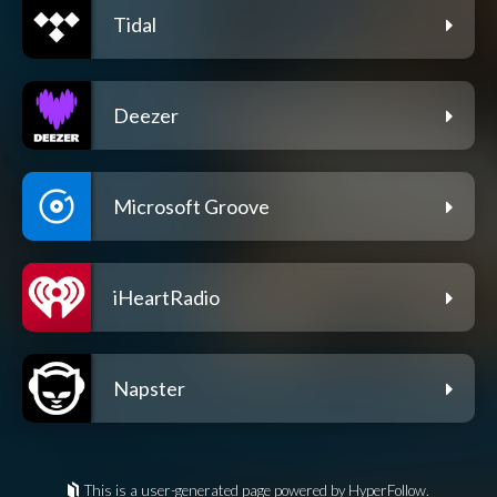
Tidal
Deezer
Microsoft Groove
iHeartRadio
Napster
This is a user-generated page powered by HyperFollow.