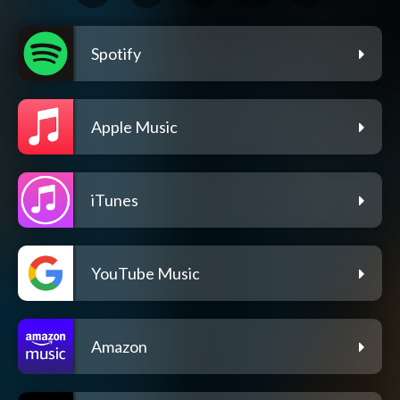
Spotify
Apple Music
iTunes
YouTube Music
Amazon