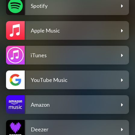
Spotify
Apple Music
iTunes
YouTube Music
Amazon
Deezer