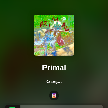
Primal
Razegod